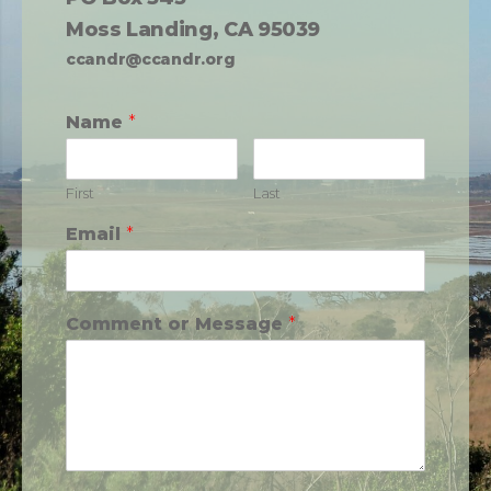
Moss Landing, CA 95039
ccandr@ccandr.org
Name
*
First
Last
Email
*
Comment or Message
*