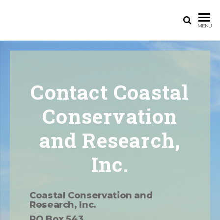
MENU
Contact Coastal
Conservation
and Research,
Inc.​
Coastal Conservation and
Research, Inc.
PO Box 543